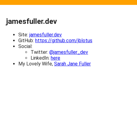
jamesfuller.dev
Site:
jamesfuller.dev
GitHub:
https://github.com/jblotus
Social:
Twitter:
@jamesfuller_dev
LinkedIn:
here
My Lovely Wife,
Sarah Jane Fuller